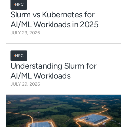
HPC
Slurm vs Kubernetes for
AI/ML Workloads in 2025
JULY 29, 2026
HPC
Understanding Slurm for
AI/ML Workloads
JULY 29, 2026