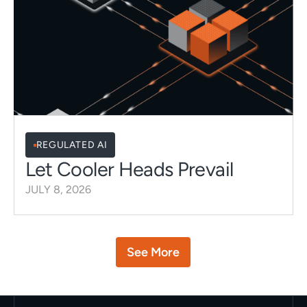
REGULATED AI
Let Cooler Heads Prevail
JULY 8, 2026
Button
See More