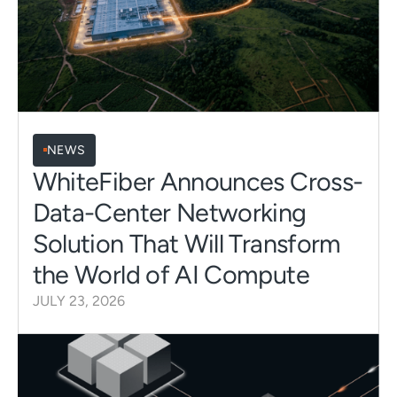
NEWS
WhiteFiber Announces Cross-
Data-Center Networking
Solution That Will Transform
the World of AI Compute
JULY 23, 2026