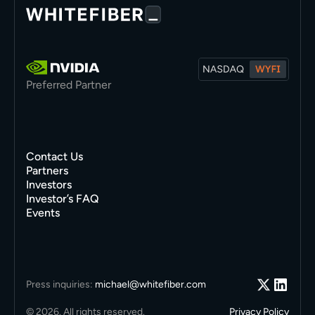
Preferred Partner
Contact Us
Partners
Investors
Investor’s FAQ
Events
Press inquiries:
michael@whitefiber.com
© 2026. All rights reserved.
Privacy Policy