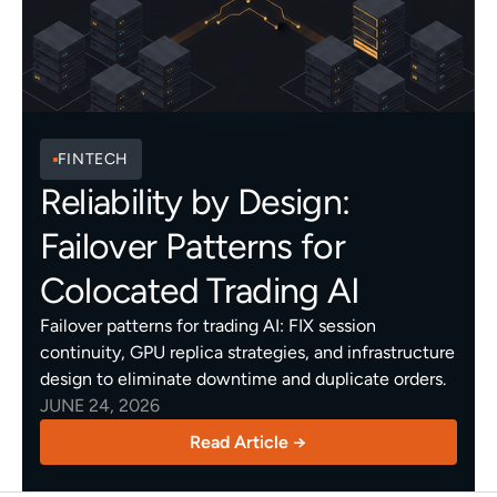
FINTECH
Reliability by Design:
Failover Patterns for
Colocated Trading AI
Failover patterns for trading AI: FIX session
continuity, GPU replica strategies, and infrastructure
design to eliminate downtime and duplicate orders.
JUNE 24, 2026
Read Article →