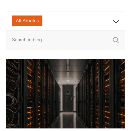
All Articles