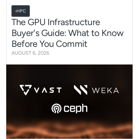
HPC
The GPU Infrastructure
Buyer's Guide: What to Know
Before You Commit
AUGUST 6, 2026