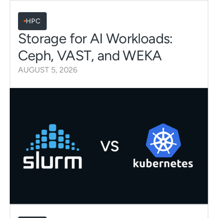
HPC
Storage for AI Workloads:
Ceph, VAST, and WEKA
AUGUST 5, 2026