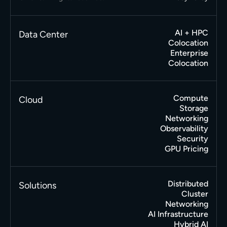
AI + HPC
Data Center
Colocation
Enterprise
Colocation
Compute
Cloud
Storage
Networking
Observability
Security
GPU Pricing
Distributed
Solutions
Cluster
Networking
AI Infrastructure
Hybrid AI