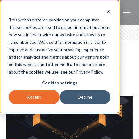
This website stores cookies on your computer.
These cookies are used to collect information about
how you interact with our website and allow us to
remember you. We use this information in order to
Blogs
improve and customize your browsing experience
and for analytics and metrics about our visitors both
on this website and other media. To find out more
Insights on AI infrastructure, hybrid cloud, and high-
about the cookies we use, see our
Privacy Policy
.
performance computing for engineering and
infrastructure teams.
Cookies settings
Accept
Decline