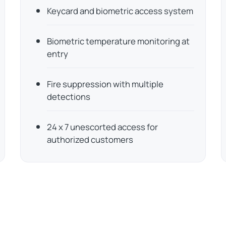
Keycard and biometric access system
Biometric temperature monitoring at
entry
Fire suppression with multiple
detections
24 x 7 unescorted access for
authorized customers