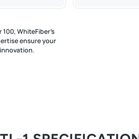
 100, WhiteFiber’s
ertise ensure your
 innovation.
TL-1 SPECIFICATIO