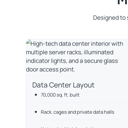
Designed to 
Data Center Layout
70,000 sq. ft. built
Rack, cages and private data halls