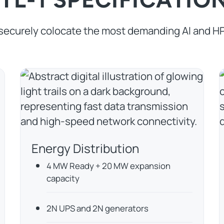
securely colocate the most demanding AI and H
Energy Distribution
4 MW Ready + 20 MW expansion
capacity
2N UPS and 2N generators