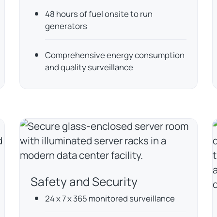
48 hours of fuel onsite to run
generators
Comprehensive energy consumption
and quality surveillance
Safety and Security
24 x 7 x 365 monitored surveillance