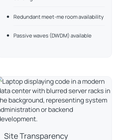
Redundant meet-me room availability
Passive waves (DWDM) available
Site Transparency