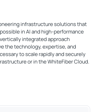
oneering infrastructure solutions that
 possible in AI and high-performance
vertically integrated approach
e the technology, expertise, and
essary to scale rapidly and securely
rastructure or in the WhiteFiber Cloud.