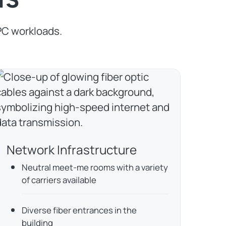
PC workloads.
Network Infrastructure
Neutral meet-me rooms with a variety
of carriers available
Diverse fiber entrances in the
building