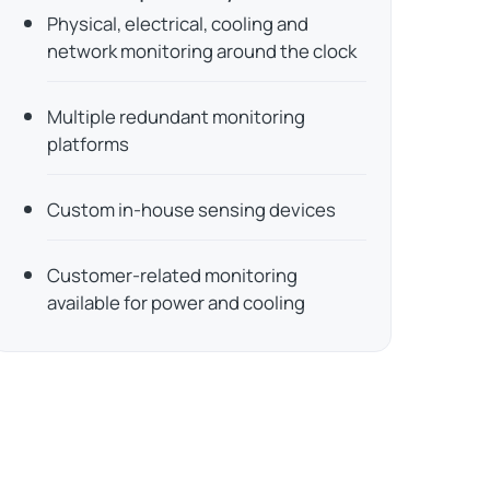
Physical, electrical, cooling and
network monitoring around the clock
Multiple redundant monitoring
platforms
Custom in-house sensing devices
Customer-related monitoring
available for power and cooling