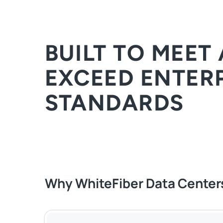
BUILT TO MEET
EXCEED ENTER
STANDARDS
Why WhiteFiber Data Center