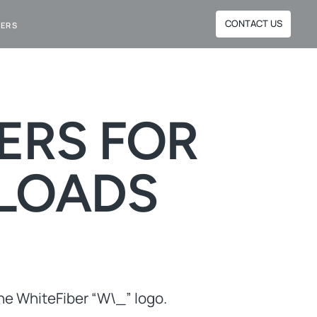
CONTACT US
NERS
ERS FOR
LOADS