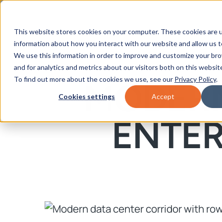
This website stores cookies on your computer. These cookies are u
information about how you interact with our website and allow us 
We use this information in order to improve and customize your br
and for analytics and metrics about our visitors both on this websit
To find out more about the cookies we use, see our
Privacy Policy
.
MODERN
Cookies settings
Accept
ENTE