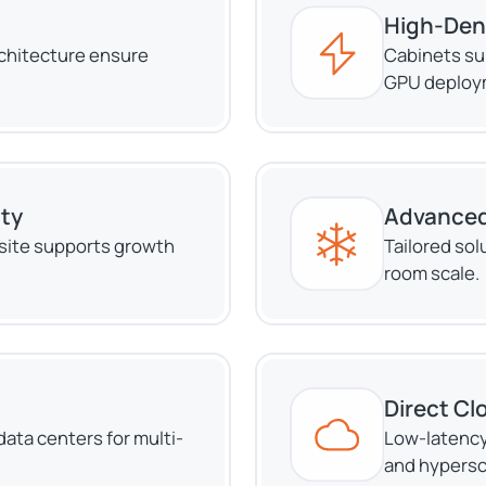
High-Den
rchitecture ensure
Cabinets su
GPU deploy
ity
Advanced
site supports growth
Tailored solu
room scale.
Direct Cl
ata centers for multi-
Low-latency
and hypersc