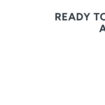
READY T