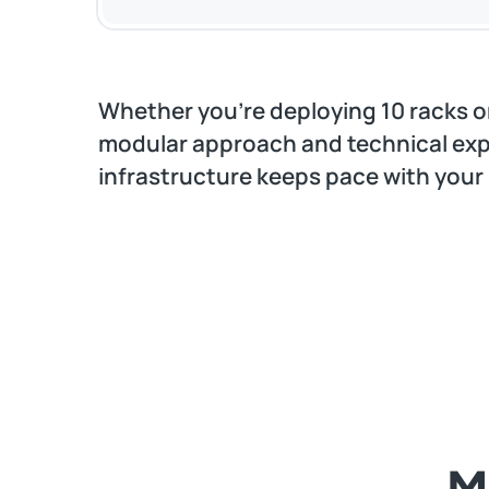
Whether you’re deploying 10 racks or
modular approach and technical exp
infrastructure keeps pace with your
M