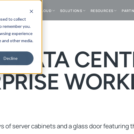
DATA CENTER
CLOUD
SOLUTIONS
RESOURCES
PART
sed to collect
to remember you.
owsing experience
e and other media.
 DATA CENT
Decline
RPRISE WORK