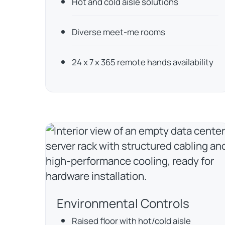
Hot and cold aisle solutions
Diverse meet-me rooms
24 x 7 x 365 remote hands availability
Environmental Controls
Raised floor with hot/cold aisle