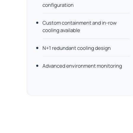
configuration
Custom containment and in-row
cooling available
N+1 redundant cooling design
Advanced environment monitoring