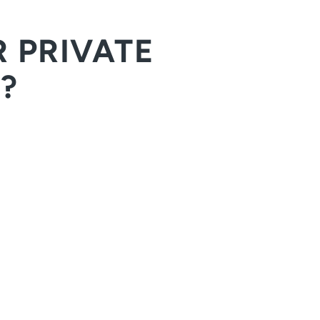
 PRIVATE
?