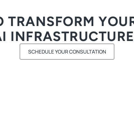
O TRANSFORM YOUR
AI INFRASTRUCTURE
SCHEDULE YOUR CONSULTATION