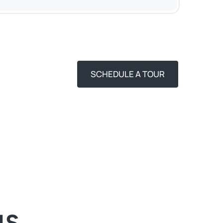
SCHEDULE A TOUR
NS