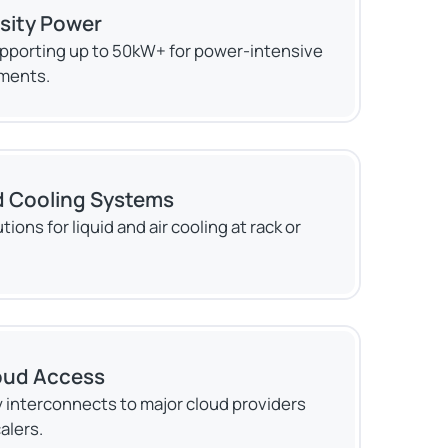
sity Power
pporting up to 50kW+ for power-intensive
ments.
 Cooling Systems
tions for liquid and air cooling at rack or
oud Access
 interconnects to major cloud providers
alers.