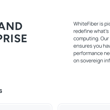
 AND
WhiteFiber is pi
redefine what’s
PRISE
computing. Our 
ensures you hav
performance nec
on sovereign inf
s