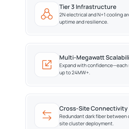
Tier 3 Infrastructure
2N electrical and N+1 cooling a
uptime and resilience.
Multi-Megawatt Scalabil
Expand with confidence—each 
up to 24MW+.
Cross-Site Connectivity
Redundant dark fiber between d
site cluster deployment.