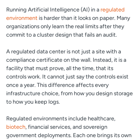
Running Artificial Intelligence (AI) in a
regulated
environment
is harder than it looks on paper. Many
organizations only learn the real limits after they
commit to a cluster design that fails an audit.
A regulated data center is not just a site with a
compliance certificate on the wall. Instead, it is a
facility that must prove, all the time, that its
controls work. It cannot just say the controls exist
once a year. This difference affects every
infrastructure choice, from how you design storage
to how you keep logs.
Regulated environments include healthcare,
biotech
, financial services, and sovereign
government deployments. Each one brings its own