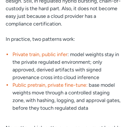
design. Still, in regulated hybrid bursting, chain-of-
custody is the hard part. Also, it does not become
easy just because a cloud provider has a
compliance certification.
In practice, two patterns work:
Private train, public infer
: model weights stay in
the private regulated environment; only
approved, derived artifacts with signed
provenance cross into cloud inference
Public pretrain, private fine-tune:
base model
weights move through a controlled staging
zone, with hashing, logging, and approval gates,
before they touch regulated data