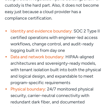
custody is the hard part. Also, it does not become
easy just because a cloud provider has a
compliance certification.
Identity and evidence boundary:
SOC 2 Type II
certified operations with engineer-led access
workflows, change control, and audit-ready
logging built in from day one
Data and network boundary:
HIPAA-aligned
architectures and sovereignty-ready models,
with tenant isolation built into both the physical
and logical design, and expandable to meet
program-specific requirements
Physical boundary:
24/7 monitored physical
security, carrier-neutral connectivity with
redundant dark fiber, and documented