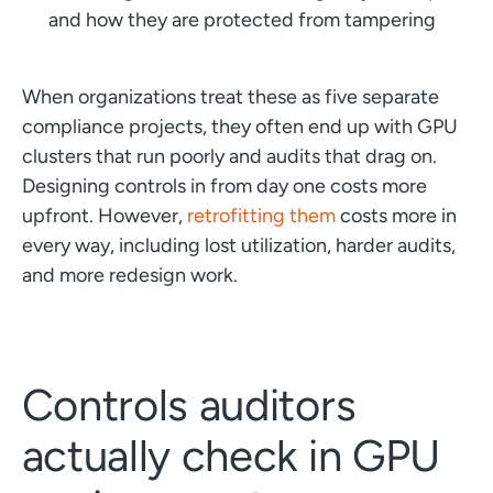
and how they are protected from tampering
When organizations treat these as five separate
compliance projects, they often end up with GPU
clusters that run poorly and audits that drag on.
Designing controls in from day one costs more
upfront. However,
retrofitting them
costs more in
every way, including lost utilization, harder audits,
and more redesign work.
Controls auditors
actually check in GPU