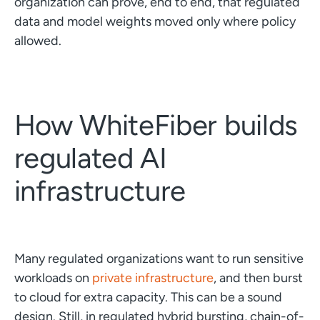
organization can prove, end to end, that regulated
data and model weights moved only where policy
allowed.
How WhiteFiber builds
regulated AI
infrastructure
Many regulated organizations want to run sensitive
workloads on
private infrastructure
, and then burst
to cloud for extra capacity. This can be a sound
design. Still, in regulated hybrid bursting, chain-of-