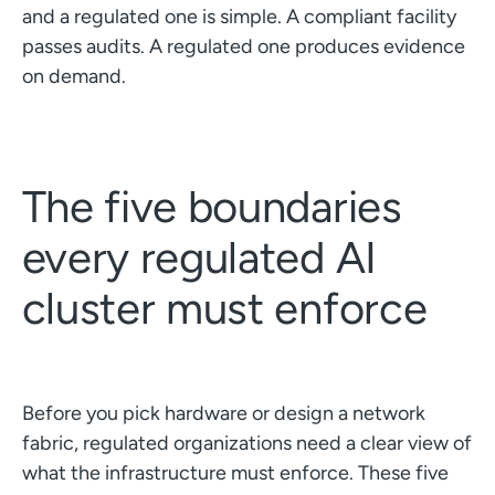
and a regulated one is simple. A compliant facility
passes audits. A regulated one produces evidence
on demand.
The five boundaries
every regulated AI
cluster must enforce
Before you pick hardware or design a network
fabric, regulated organizations need a clear view of
what the infrastructure must enforce. These five