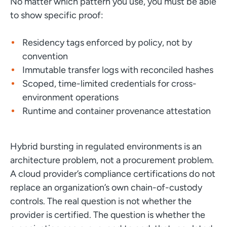
No matter which pattern you use, you must be able
to show specific proof:
Residency tags enforced by policy, not by
convention
Immutable transfer logs with reconciled hashes
Scoped, time-limited credentials for cross-
environment operations
Runtime and container provenance attestation
Hybrid bursting in regulated environments is an
architecture problem, not a procurement problem.
A cloud provider’s compliance certifications do not
replace an organization’s own chain-of-custody
controls. The real question is not whether the
provider is certified. The question is whether the