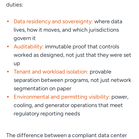
duties:
Data residency and sovereignty:
where data
lives, how it moves, and which jurisdictions
govern it
Auditability:
immutable proof that controls
worked as designed, not just that they were set
up
Tenant and workload isolation:
provable
separation between programs, not just network
segmentation on paper
Environmental and permitting visibility:
power,
cooling, and generator operations that meet
regulatory reporting needs
The difference between a compliant data center