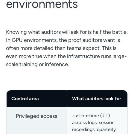
environments
Knowing what auditors will ask for is half the battle.
In GPU environments, the proof auditors want is
often more detailed than teams expect. This is
even more true when the infrastructure runs large-
scale training or inference.
Control area
What auditors look for
Privileged access
Just-in-time (JIT)
access logs, session
recordings, quarterly