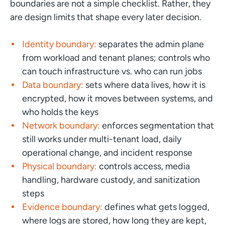
boundaries are not a simple checklist. Rather, they
are design limits that shape every later decision.
Identity boundary:
separates the admin plane
from workload and tenant planes; controls who
can touch infrastructure vs. who can run jobs
Data boundary:
sets where data lives, how it is
encrypted, how it moves between systems, and
who holds the keys
Network boundary:
enforces segmentation that
still works under multi-tenant load, daily
operational change, and incident response
Physical boundary:
controls access, media
handling, hardware custody, and sanitization
steps
Evidence boundary:
defines what gets logged,
where logs are stored, how long they are kept,