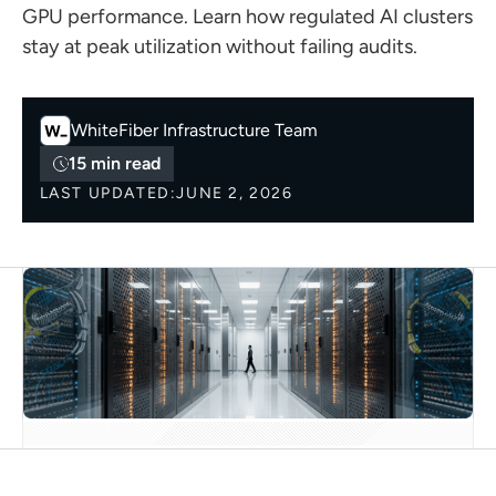
GPU performance. Learn how regulated AI clusters
stay at peak utilization without failing audits.
WhiteFiber
Infrastructure Team
15 min read
LAST UPDATED:
JUNE 2, 2026