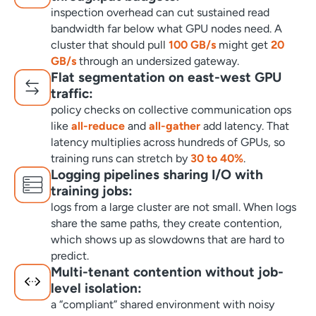
inspection overhead can cut sustained read
bandwidth far below what GPU nodes need. A
cluster that should pull
100 GB/s
might get
20
GB/s
through an undersized gateway.
Flat segmentation on east-west GPU
traffic:
policy checks on collective communication ops
like
all-reduce
and
all-gather
add latency. That
latency multiplies across hundreds of GPUs, so
training runs can stretch by
30 to 40%
.
Logging pipelines sharing I/O with
training jobs:
logs from a large cluster are not small. When logs
share the same paths, they create contention,
which shows up as slowdowns that are hard to
predict.
Multi-tenant contention without job-
level isolation:
a “compliant” shared environment with noisy