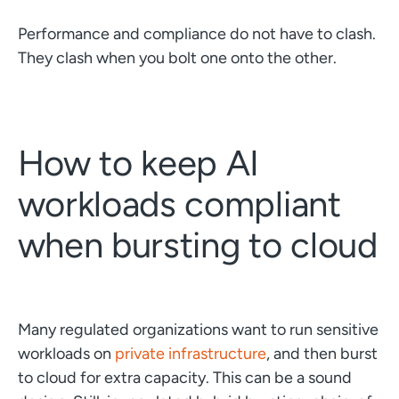
Performance and compliance do not have to clash.
They clash when you bolt one onto the other.
How to keep AI
workloads compliant
when bursting to cloud
Many regulated organizations want to run sensitive
workloads on
private infrastructure
, and then burst
to cloud for extra capacity. This can be a sound