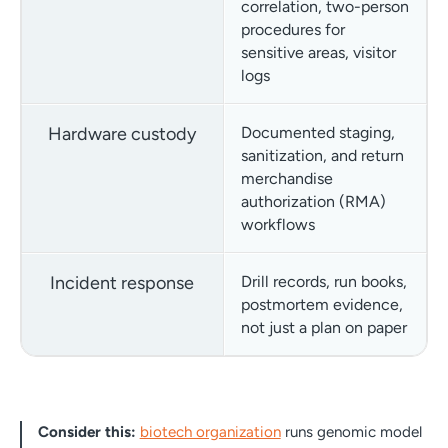
correlation, two-person
procedures for
sensitive areas, visitor
logs
Hardware custody
Documented staging,
sanitization, and return
merchandise
authorization (RMA)
workflows
Incident response
Drill records, run books,
postmortem evidence,
not just a plan on paper
Consider this:
biotech organization
runs genomic model