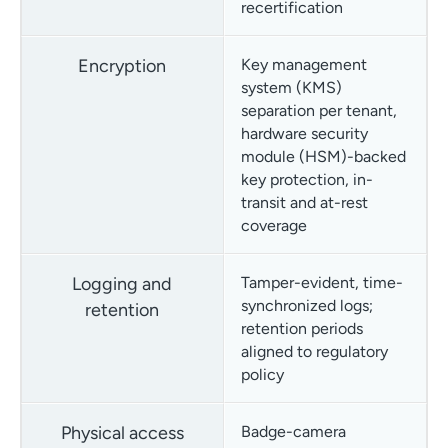
recertification
Encryption
Key management
system (KMS)
separation per tenant,
hardware security
module (HSM)-backed
key protection, in-
transit and at-rest
coverage
Logging and
Tamper-evident, time-
synchronized logs;
retention
retention periods
aligned to regulatory
policy
Physical access
Badge-camera