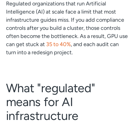
Regulated organizations that run Artificial
Intelligence (AI) at scale face a limit that most
infrastructure guides miss. If you add compliance
controls after you build a cluster, those controls
often become the bottleneck. As a result, GPU use
can get stuck at
35 to 40%
, and each audit can
turn into a redesign project.
What "regulated"
means for AI
infrastructure