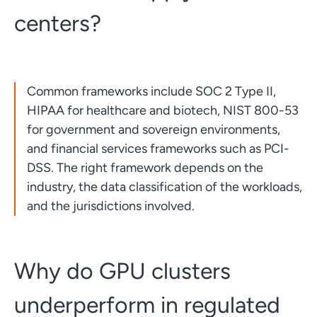
centers?
Common frameworks include SOC 2 Type II,
HIPAA for healthcare and biotech, NIST 800-53
for government and sovereign environments,
and financial services frameworks such as PCI-
DSS. The right framework depends on the
industry, the data classification of the workloads,
and the jurisdictions involved.
Why do GPU clusters
underperform in regulated