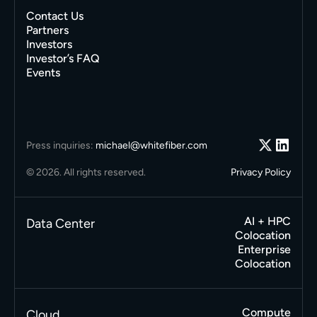
Contact Us
Partners
Investors
Investor’s FAQ
Events
Press inquiries:
michael@whitefiber.com
© 2026. All rights reserved.
Privacy Policy
AI + HPC
Data Center
Colocation
Enterprise
Colocation
Compute
Cloud