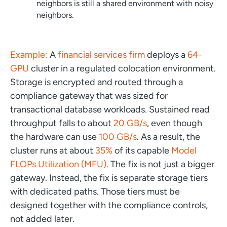
neighbors is still a shared environment with noisy
neighbors.
Example:
A
financial services firm
deploys a
64-
GPU
cluster in a regulated colocation environment.
Storage is encrypted and routed through a
compliance gateway that was sized for
transactional database workloads. Sustained read
throughput falls to about
20 GB/s
, even though
the hardware can use
100 GB/s
. As a result, the
cluster runs at about
35%
of its capable
Model
FLOPs Utilization (MFU)
. The fix is not just a bigger
gateway. Instead, the fix is separate storage tiers
with dedicated paths. Those tiers must be
designed together with the compliance controls,
not added later.