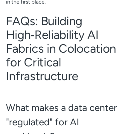
in the first place.
FAQs: Building
High‑Reliability AI
Fabrics in Colocation
for Critical
Infrastructure
What makes a data center
"regulated" for AI