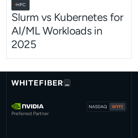
HPC
Slurm vs Kubernetes for
AI/ML Workloads in
2025
Preferred Partner