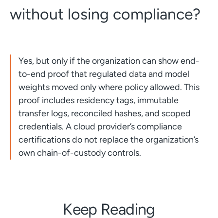
without losing compliance?
Yes, but only if the organization can show end-
to-end proof that regulated data and model
weights moved only where policy allowed. This
proof includes residency tags, immutable
transfer logs, reconciled hashes, and scoped
credentials. A cloud provider’s compliance
certifications do not replace the organization’s
own chain-of-custody controls.
Keep Reading