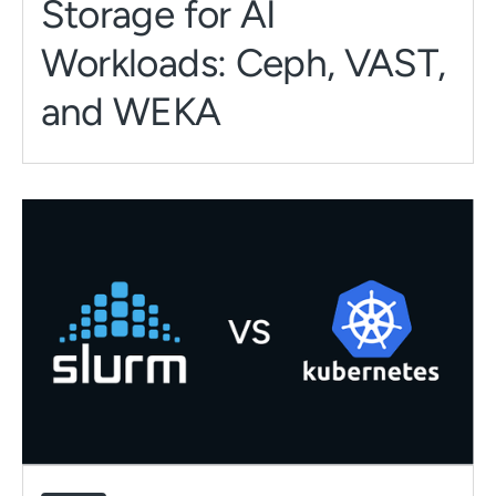
Storage for AI
Workloads: Ceph, VAST,
and WEKA