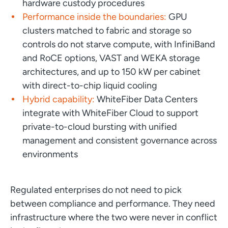
hardware custody procedures
Performance inside the boundaries:
GPU
clusters matched to fabric and storage so
controls do not starve compute, with InfiniBand
and RoCE options, VAST and WEKA storage
architectures, and up to 150 kW per cabinet
with direct-to-chip liquid cooling
Hybrid capability:
WhiteFiber Data Centers
integrate with WhiteFiber Cloud to support
private-to-cloud bursting with unified
management and consistent governance across
environments
Regulated enterprises do not need to pick
between compliance and performance. They need
infrastructure where the two were never in conflict