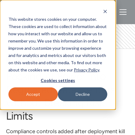
This website stores cookies on your computer.
These cookies are used to collect information about
how you interact with our website and allow us to
remember you. We use this information in order to
improve and customize your browsing experience
and for analytics and metrics about our visitors both
REGULATED AI
on this website and other media. To find out more
about the cookies we use, see our
Privacy Policy
.
Packing AI Power into
Cookies settings
Regulated Data Centers
Accept
Decline
without Breaking Risk
Limits
Compliance controls added after deployment kill