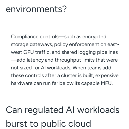
environments?
Compliance controls—such as encrypted
storage gateways, policy enforcement on east-
west GPU traffic, and shared logging pipelines
—add latency and throughput limits that were
not sized for AI workloads. When teams add
these controls after a cluster is built, expensive
hardware can run far below its capable MFU.
Can regulated AI workloads
burst to public cloud