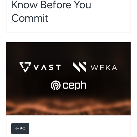
Know Before You
Commit
HPC