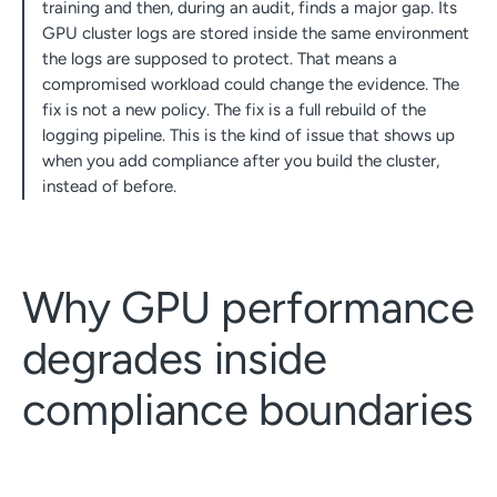
training and then, during an audit, finds a major gap. Its
GPU cluster logs are stored inside the same environment
the logs are supposed to protect. That means a
compromised workload could change the evidence. The
fix is not a new policy. The fix is a full rebuild of the
logging pipeline. This is the kind of issue that shows up
when you add compliance after you build the cluster,
instead of before.
Why GPU performance
degrades inside
compliance boundaries