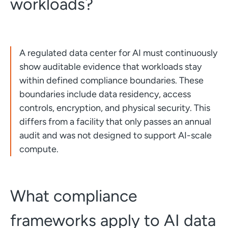
workloads?
A regulated data center for AI must continuously
show auditable evidence that workloads stay
within defined compliance boundaries. These
boundaries include data residency, access
controls, encryption, and physical security. This
differs from a facility that only passes an annual
audit and was not designed to support AI-scale
compute.
What compliance
frameworks apply to AI data