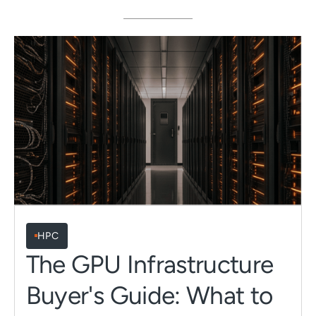
HPC
The GPU Infrastructure
Buyer's Guide: What to