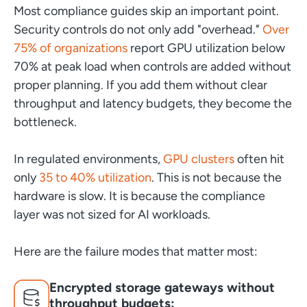
Most compliance guides skip an important point.
Security controls do not only add "overhead."
Over
75% of organizations
report GPU utilization below
70% at peak load when controls are added without
proper planning. If you add them without clear
throughput and latency budgets, they become the
bottleneck.
In regulated environments,
GPU clusters
often hit
only
35 to 40% utilization
. This is not because the
hardware is slow. It is because the compliance
layer was not sized for AI workloads.
Here are the failure modes that matter most:
Encrypted storage gateways without
throughput budgets: