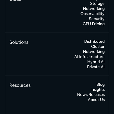
Storage
Networking
Observability
Security
GPU Pricing
Distributed
Solutions
Cluster
Networking
AI Infrastructure
Hybrid AI
Private AI
Blog
Resources
Insights
News Releases
About Us