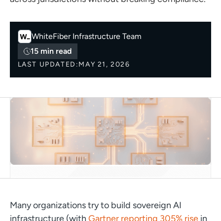
WhiteFiber
Infrastructure Team
15 min read
LAST UPDATED:
MAY 21, 2026
Many organizations try to build sovereign AI
infrastructure (with
Gartner reporting 305% rise
in