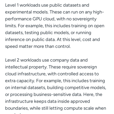
Level 1 workloads use public datasets and
experimental models. These can run on any high-
performance GPU cloud, with no sovereignty
limits. For example, this includes training on open
datasets, testing public models, or running
inference on public data. At this level, cost and
speed matter more than control.
Level 2 workloads use company data and
intellectual property. These require sovereign
cloud infrastructure, with controlled access to
extra capacity. For example, this includes training
on internal datasets, building competitive models,
or processing business-sensitive data. Here, the
infrastructure keeps data inside approved
boundaries, while still letting compute scale when