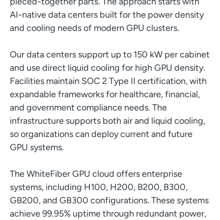
pieced-together parts. The approach starts with
AI-native data centers built for the power density
and cooling needs of modern GPU clusters.
Our data centers support up to 150 kW per cabinet
and use direct liquid cooling for high GPU density.
Facilities maintain SOC 2 Type II certification, with
expandable frameworks for healthcare, financial,
and government compliance needs. The
infrastructure supports both air and liquid cooling,
so organizations can deploy current and future
GPU systems.
The WhiteFiber GPU cloud offers enterprise
systems, including H100, H200, B200, B300,
GB200, and GB300 configurations. These systems
achieve 99.95% uptime through redundant power,