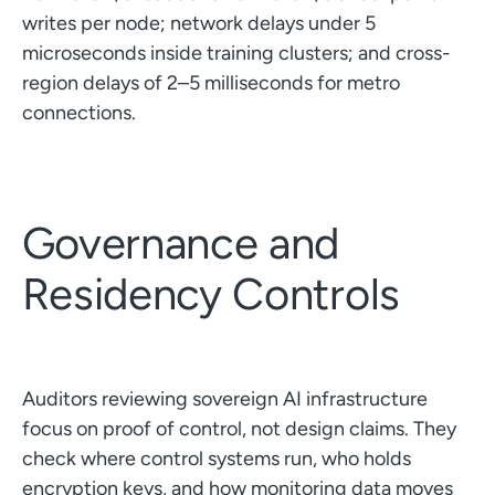
writes per node; network delays under 5
microseconds inside training clusters; and cross-
region delays of 2–5 milliseconds for metro
connections.
Governance and
Residency Controls
Auditors reviewing sovereign AI infrastructure
focus on proof of control, not design claims. They
check where control systems run, who holds
encryption keys, and how monitoring data moves