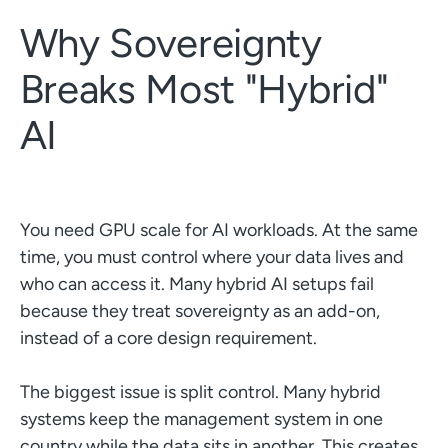
Why Sovereignty
Breaks Most "Hybrid"
AI
You need GPU scale for AI workloads. At the same
time, you must control where your data lives and
who can access it. Many hybrid AI setups fail
because they treat sovereignty as an add-on,
instead of a core design requirement.
The biggest issue is split control. Many hybrid
systems keep the management system in one
country while the data sits in another. This creates