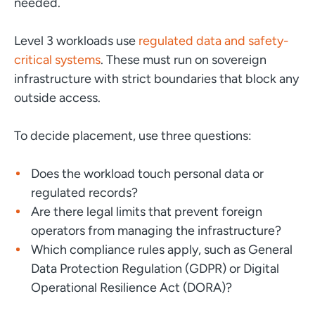
needed.
Level 3 workloads use
regulated data and safety-
critical systems
. These must run on sovereign
infrastructure with strict boundaries that block any
outside access.
To decide placement, use three questions:
Does the workload touch personal data or
regulated records?
Are there legal limits that prevent foreign
operators from managing the infrastructure?
Which compliance rules apply, such as General
Data Protection Regulation (GDPR) or Digital
Operational Resilience Act (DORA)?