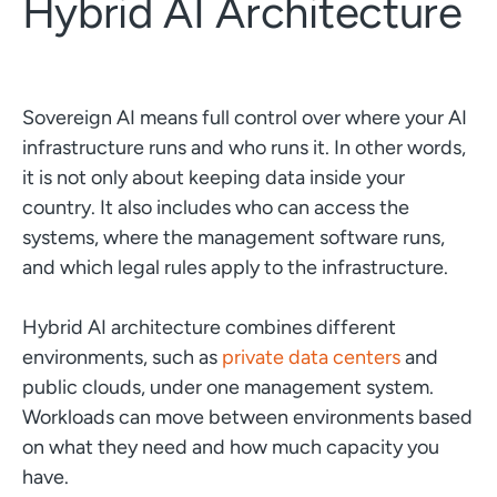
Hybrid AI Architecture
Sovereign AI means full control over where your AI
infrastructure runs and who runs it. In other words,
it is not only about keeping data inside your
country. It also includes who can access the
systems, where the management software runs,
and which legal rules apply to the infrastructure.
Hybrid AI architecture combines different
environments, such as
private data centers
and
public clouds, under one management system.
Workloads can move between environments based
on what they need and how much capacity you
have.