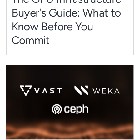
Buyer's Guide: What to
Know Before You
Commit