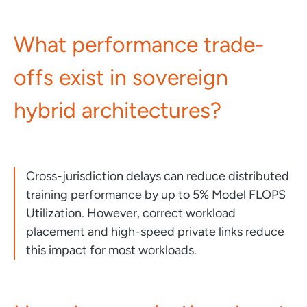
What performance trade-
offs exist in sovereign
hybrid architectures?
Cross-jurisdiction delays can reduce distributed
training performance by up to 5% Model FLOPS
Utilization. However, correct workload
placement and high-speed private links reduce
this impact for most workloads.