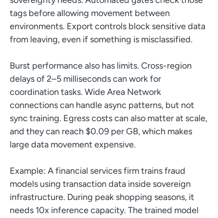
tags before allowing movement between
environments. Export controls block sensitive data
from leaving, even if something is misclassified.
Burst performance also has limits. Cross-region
delays of 2–5 milliseconds can work for
coordination tasks. Wide Area Network
connections can handle async patterns, but not
sync training. Egress costs can also matter at scale,
and they can reach $0.09 per GB, which makes
large data movement expensive.
Example: A financial services firm trains fraud
models using transaction data inside sovereign
infrastructure. During peak shopping seasons, it
needs 10x inference capacity. The trained model