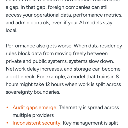
a gap. In that gap, foreign companies can still
access your operational data, performance metrics,
and admin controls, even if your AI models stay
local.
Performance also gets worse. When data residency
rules block data from moving freely between
private and public systems, systems slow down.
Network delay increases, and storage can become
a bottleneck. For example, a model that trains in 8
hours might take 12 hours when work is split across
sovereignty boundaries.
Audit gaps emerge:
Telemetry is spread across
multiple providers
Inconsistent security:
Key management is split