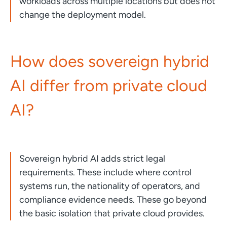
workloads across multiple locations but does not
change the deployment model.
How does sovereign hybrid
AI differ from private cloud
AI?
Sovereign hybrid AI adds strict legal
requirements. These include where control
systems run, the nationality of operators, and
compliance evidence needs. These go beyond
the basic isolation that private cloud provides.