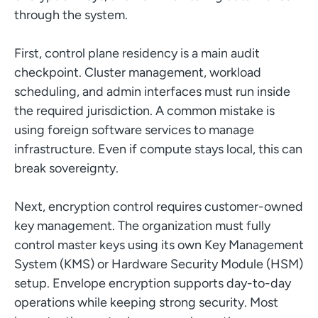
through the system.
First, control plane residency is a main audit
checkpoint. Cluster management, workload
scheduling, and admin interfaces must run inside
the required jurisdiction. A common mistake is
using foreign software services to manage
infrastructure. Even if compute stays local, this can
break sovereignty.
Next, encryption control requires customer-owned
key management. The organization must fully
control master keys using its own Key Management
System (KMS) or Hardware Security Module (HSM)
setup. Envelope encryption supports day-to-day
operations while keeping strong security. Most