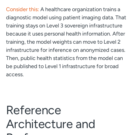
Consider this:
A healthcare organization trains a
diagnostic model using patient imaging data. That
training stays on Level 3 sovereign infrastructure
because it uses personal health information. After
training, the model weights can move to Level 2
infrastructure for inference on anonymized cases.
Then, public health statistics from the model can
be published to Level 1 infrastructure for broad
access.
Reference
Architecture and