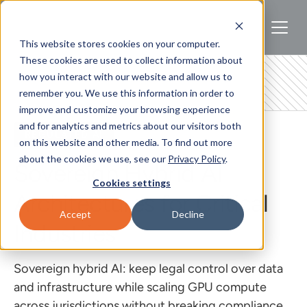
This website stores cookies on your computer.
These cookies are used to collect information about
how you interact with our website and allow us to
remember you. We use this information in order to
improve and customize your browsing experience
and for analytics and metrics about our visitors both
REGULATED AI
on this website and other media. To find out more
about the cookies we use, see our
Privacy Policy
.
Sovereign Hybrid AI
Cookies settings
Architectures for Critical
Accept
Decline
Industries
Sovereign hybrid AI: keep legal control over data
and infrastructure while scaling GPU compute
across jurisdictions without breaking compliance.