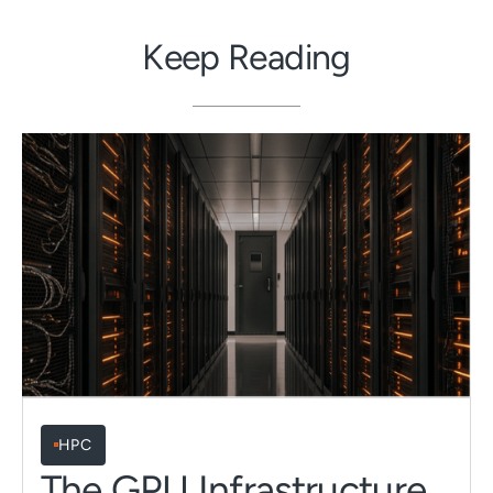
Keep Reading
HPC
The GPU Infrastructure