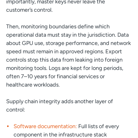
importantly, master keys never leave the
customer’s control.
Then, monitoring boundaries define which
operational data must stay in the jurisdiction. Data
about GPU use, storage performance, and network
speed must remain in approved regions. Export
controls stop this data from leaking into foreign
monitoring tools. Logs are kept for long periods,
often 7–10 years for financial services or
healthcare workloads.
Supply chain integrity adds another layer of
control:
Software documentation:
Full lists of every
component in the infrastructure stack