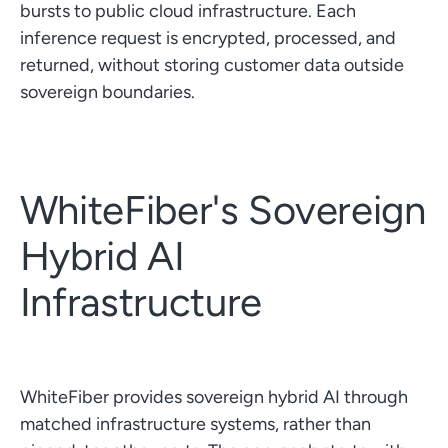
bursts to public cloud infrastructure. Each
inference request is encrypted, processed, and
returned, without storing customer data outside
sovereign boundaries.
WhiteFiber's Sovereign
Hybrid AI
Infrastructure
WhiteFiber provides sovereign hybrid AI through
matched infrastructure systems, rather than