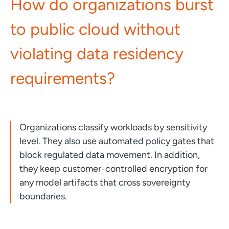
How do organizations burst
to public cloud without
violating data residency
requirements?
Organizations classify workloads by sensitivity
level. They also use automated policy gates that
block regulated data movement. In addition,
they keep customer-controlled encryption for
any model artifacts that cross sovereignty
boundaries.