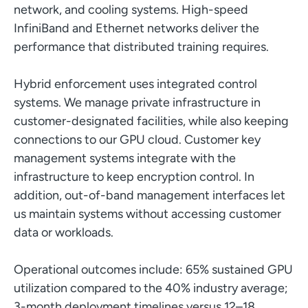
network, and cooling systems. High-speed
InfiniBand and Ethernet networks deliver the
performance that distributed training requires.
Hybrid enforcement uses integrated control
systems. We manage private infrastructure in
customer-designated facilities, while also keeping
connections to our GPU cloud. Customer key
management systems integrate with the
infrastructure to keep encryption control. In
addition, out-of-band management interfaces let
us maintain systems without accessing customer
data or workloads.
Operational outcomes include: 65% sustained GPU
utilization compared to the 40% industry average;
3-month deployment timelines versus 12–18