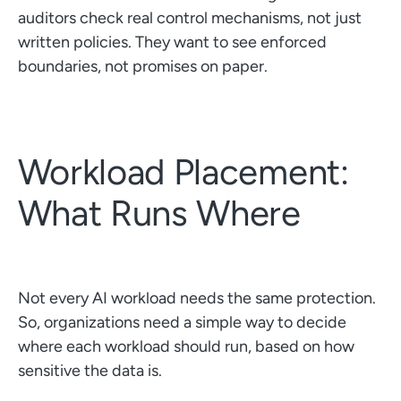
auditors check real control mechanisms, not just
written policies. They want to see enforced
boundaries, not promises on paper.
Workload Placement:
What Runs Where
Not every AI workload needs the same protection.
So, organizations need a simple way to decide
where each workload should run, based on how
sensitive the data is.