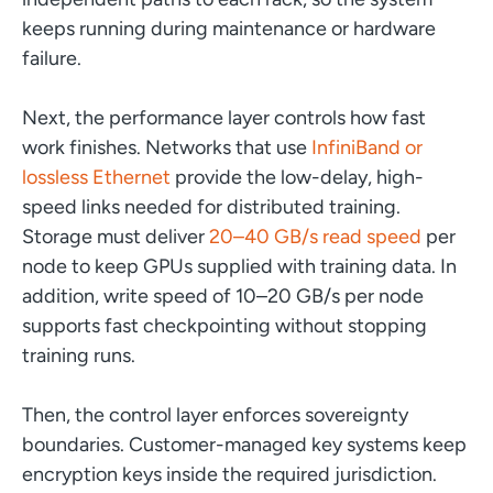
keeps running during maintenance or hardware
failure.
Next, the performance layer controls how fast
work finishes. Networks that use
InfiniBand or
lossless Ethernet
provide the low-delay, high-
speed links needed for distributed training.
Storage must deliver
20–40 GB/s read speed
per
node to keep GPUs supplied with training data. In
addition, write speed of 10–20 GB/s per node
supports fast checkpointing without stopping
training runs.
Then, the control layer enforces sovereignty
boundaries. Customer-managed key systems keep
encryption keys inside the required jurisdiction.