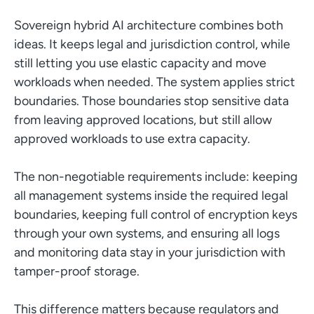
Sovereign hybrid AI architecture combines both
ideas. It keeps legal and jurisdiction control, while
still letting you use elastic capacity and move
workloads when needed. The system applies strict
boundaries. Those boundaries stop sensitive data
from leaving approved locations, but still allow
approved workloads to use extra capacity.
The non-negotiable requirements include: keeping
all management systems inside the required legal
boundaries, keeping full control of encryption keys
through your own systems, and ensuring all logs
and monitoring data stay in your jurisdiction with
tamper-proof storage.
This difference matters because regulators and