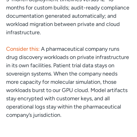
months for custom builds; audit-ready compliance
documentation generated automatically; and
workload migration between private and cloud
infrastructure.
Consider this:
A pharmaceutical company runs
drug discovery workloads on private infrastructure
in its own facilities. Patient trial data stays on
sovereign systems. When the company needs
more capacity for molecular simulation, those
workloads burst to our GPU cloud. Model artifacts
stay encrypted with customer keys, and all
operational logs stay within the pharmaceutical
company’s jurisdiction.