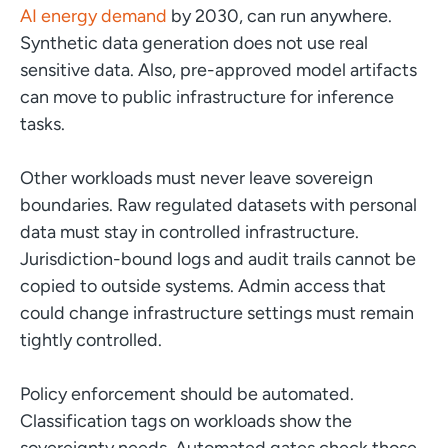
AI energy demand
by 2030, can run anywhere.
Synthetic data generation does not use real
sensitive data. Also, pre-approved model artifacts
can move to public infrastructure for inference
tasks.
Other workloads must never leave sovereign
boundaries. Raw regulated datasets with personal
data must stay in controlled infrastructure.
Jurisdiction-bound logs and audit trails cannot be
copied to outside systems. Admin access that
could change infrastructure settings must remain
tightly controlled.
Policy enforcement should be automated.
Classification tags on workloads show the
sovereignty needs. Automated gates check those