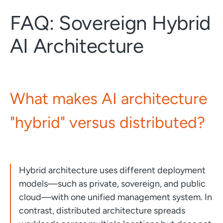
FAQ: Sovereign Hybrid
AI Architecture
What makes AI architecture
"hybrid" versus distributed?
Hybrid architecture uses different deployment
models—such as private, sovereign, and public
cloud—with one unified management system. In
contrast, distributed architecture spreads