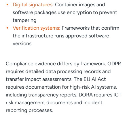
Digital signatures:
Container images and
software packages use encryption to prevent
tampering
Verification systems:
Frameworks that confirm
the infrastructure runs approved software
versions
Compliance evidence differs by framework. GDPR
requires detailed data processing records and
transfer impact assessments. The EU AI Act
requires documentation for high-risk AI systems,
including transparency reports. DORA requires ICT
risk management documents and incident
reporting processes.