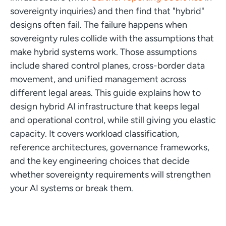
sovereignty inquiries) and then find that "hybrid"
designs often fail. The failure happens when
sovereignty rules collide with the assumptions that
make hybrid systems work. Those assumptions
include shared control planes, cross-border data
movement, and unified management across
different legal areas. This guide explains how to
design hybrid AI infrastructure that keeps legal
and operational control, while still giving you elastic
capacity. It covers workload classification,
reference architectures, governance frameworks,
and the key engineering choices that decide
whether sovereignty requirements will strengthen
your AI systems or break them.