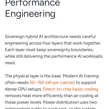
Performance
Engineering
Sovereign hybrid AI architecture needs careful
engineering across four layers that work together.
Each layer must keep sovereignty boundaries,
while still delivering the performance AI workloads
need.
The physical layer is the base. Modern AI training
often needs
50–150 kW per cabinet
to support
dense GPU setups.
Direct-to-chip liquid cooling
removes heat more efficiently than air cooling at
these power levels. Power distribution uses two
independent paths to each rack, so the system