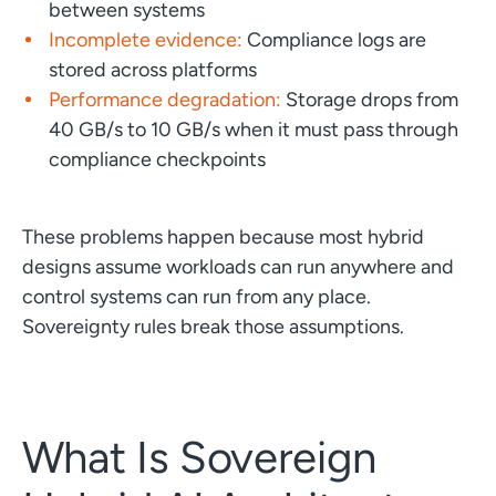
between systems
Incomplete evidence:
Compliance logs are
stored across platforms
Performance degradation:
Storage drops from
40 GB/s to 10 GB/s when it must pass through
compliance checkpoints
These problems happen because most hybrid
designs assume workloads can run anywhere and
control systems can run from any place.
Sovereignty rules break those assumptions.
What Is Sovereign