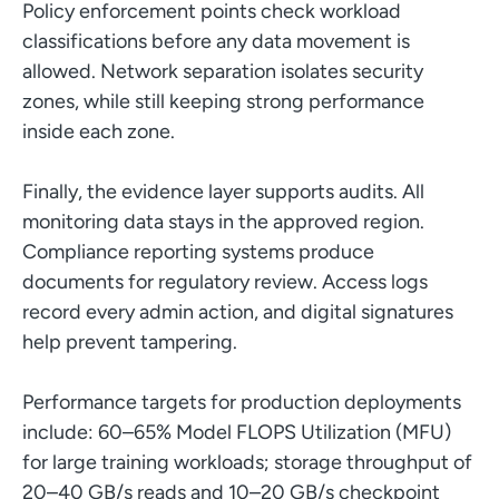
Policy enforcement points check workload
classifications before any data movement is
allowed. Network separation isolates security
zones, while still keeping strong performance
inside each zone.
Finally, the evidence layer supports audits. All
monitoring data stays in the approved region.
Compliance reporting systems produce
documents for regulatory review. Access logs
record every admin action, and digital signatures
help prevent tampering.
Performance targets for production deployments
include: 60–65% Model FLOPS Utilization (MFU)
for large training workloads; storage throughput of
20–40 GB/s reads and 10–20 GB/s checkpoint