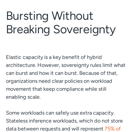
Bursting Without
Breaking Sovereignty
Elastic capacity is a key benefit of hybrid
architecture. However, sovereignty rules limit what
can burst and how it can burst. Because of that,
organizations need clear policies on workload
movement that keep compliance while still
enabling scale.
Some workloads can safely use extra capacity.
Stateless inference workloads, which do not store
data between requests and will represent
75% of