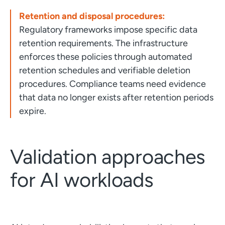
Retention and disposal procedures:
Regulatory frameworks impose specific data
retention requirements. The infrastructure
enforces these policies through automated
retention schedules and verifiable deletion
procedures. Compliance teams need evidence
that data no longer exists after retention periods
expire.
Validation approaches
for AI workloads