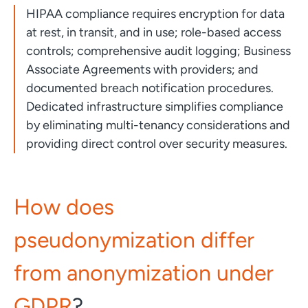
HIPAA compliance requires encryption for data
at rest, in transit, and in use; role-based access
controls; comprehensive audit logging; Business
Associate Agreements with providers; and
documented breach notification procedures.
Dedicated infrastructure simplifies compliance
by eliminating multi-tenancy considerations and
providing direct control over security measures.
How does
pseudonymization differ
from anonymization under
GDPR
?