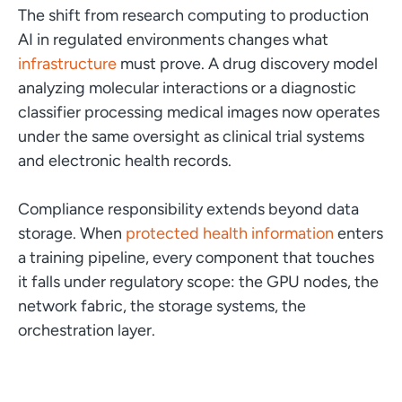
The shift from research computing to production
AI in regulated environments changes what
infrastructure
must prove. A drug discovery model
analyzing molecular interactions or a diagnostic
classifier processing medical images now operates
under the same oversight as clinical trial systems
and electronic health records.
Compliance responsibility extends beyond data
storage. When
protected health information
enters
a training pipeline, every component that touches
it falls under regulatory scope: the GPU nodes, the
network fabric, the storage systems, the
orchestration layer.