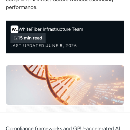
performance.
WhiteFiber
Infrastructure Team
15 min read
LAST UPDATED:
JUNE 8, 2026
Compliance frameworks and GPU-accelerated AI