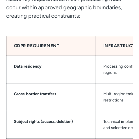
occur within approved geographic boundaries,
creating practical constraints:
GDPR REQUIREMENT
INFRASTRUCTU
Data residency
Processing confine
regions
Cross-border transfers
Multi-region traini
restrictions
Subject rights (access, deletion)
Technical implement
and selective delet