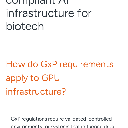
infrastructure for
biotech
How do GxP requirements
apply to GPU
infrastructure?
GxP regulations require validated, controlled
environments for systems that influence drug