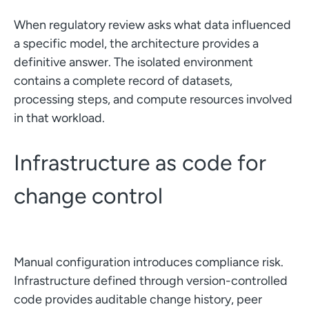
When regulatory review asks what data influenced
a specific model, the architecture provides a
definitive answer. The isolated environment
contains a complete record of datasets,
processing steps, and compute resources involved
in that workload.
Infrastructure as code for
change control
Manual configuration introduces compliance risk.
Infrastructure defined through version-controlled
code provides auditable change history, peer