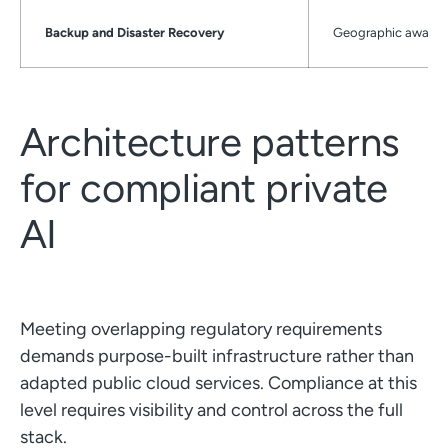
Backup and Disaster Recovery
Geographic awarene
Architecture patterns
for compliant private
AI
Meeting overlapping regulatory requirements
demands purpose-built infrastructure rather than
adapted public cloud services. Compliance at this
level requires visibility and control across the full
stack.