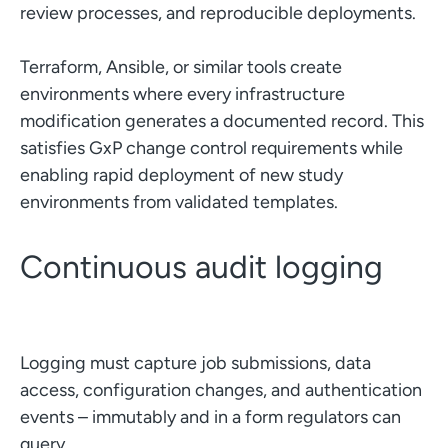
review processes, and reproducible deployments.
Terraform, Ansible, or similar tools create
environments where every infrastructure
modification generates a documented record. This
satisfies GxP change control requirements while
enabling rapid deployment of new study
environments from validated templates.
Continuous audit logging
Logging must capture job submissions, data
access, configuration changes, and authentication
events – immutably and in a form regulators can
query.