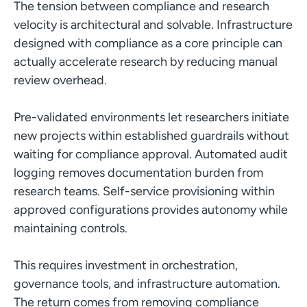
The tension between compliance and research
velocity is architectural and solvable. Infrastructure
designed with compliance as a core principle can
actually accelerate research by reducing manual
review overhead.
Pre-validated environments let researchers initiate
new projects within established guardrails without
waiting for compliance approval. Automated audit
logging removes documentation burden from
research teams. Self-service provisioning within
approved configurations provides autonomy while
maintaining controls.
This requires investment in orchestration,
governance tools, and infrastructure automation.
The return comes from removing compliance