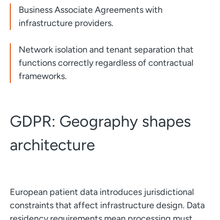
Business Associate Agreements with
infrastructure providers.
Network isolation and tenant separation that
functions correctly regardless of contractual
frameworks.
GDPR: Geography shapes
architecture
European patient data introduces jurisdictional
constraints that affect infrastructure design. Data
residency requirements mean processing must