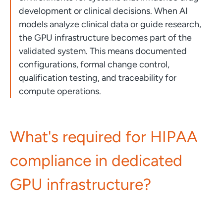
development or clinical decisions. When AI
models analyze clinical data or guide research,
the GPU infrastructure becomes part of the
validated system. This means documented
configurations, formal change control,
qualification testing, and traceability for
compute operations.
What's required for HIPAA
compliance in dedicated
GPU infrastructure?