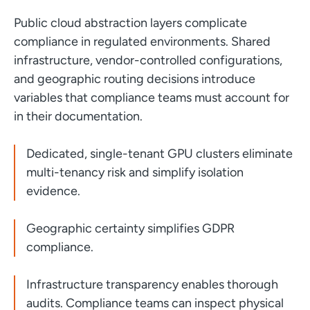
Public cloud abstraction layers complicate
compliance in regulated environments. Shared
infrastructure, vendor-controlled configurations,
and geographic routing decisions introduce
variables that compliance teams must account for
in their documentation.
Dedicated, single-tenant GPU clusters eliminate
multi-tenancy risk and simplify isolation
evidence.
Geographic certainty simplifies GDPR
compliance.
Infrastructure transparency enables thorough
audits. Compliance teams can inspect physical