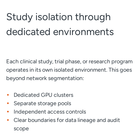
Study isolation through
dedicated environments
Each clinical study, trial phase, or research program
operates in its own isolated environment. This goes
beyond network segmentation:
Dedicated GPU clusters
Separate storage pools
Independent access controls
Clear boundaries for data lineage and audit
scope