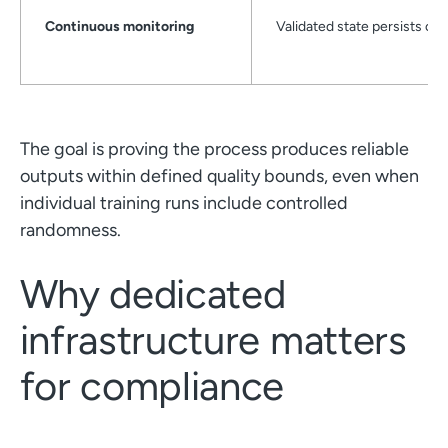
Continuous monitoring
Validated state persists ove
The goal is proving the process produces reliable
outputs within defined quality bounds, even when
individual training runs include controlled
randomness.
Why dedicated
infrastructure matters
for compliance