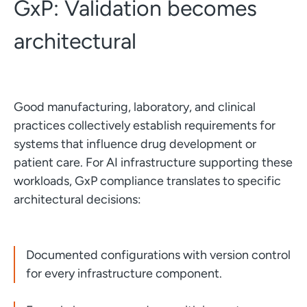
GxP: Validation becomes
architectural
Good manufacturing, laboratory, and clinical
practices collectively establish requirements for
systems that influence drug development or
patient care. For AI infrastructure supporting these
workloads, GxP compliance translates to specific
architectural decisions:
Documented configurations with version control
for every infrastructure component.