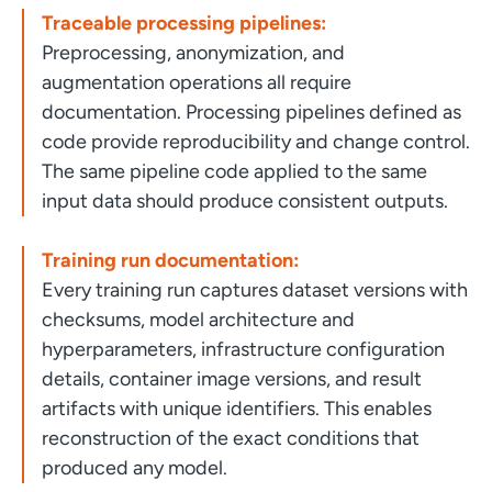
Traceable processing pipelines:
Preprocessing, anonymization, and
augmentation operations all require
documentation. Processing pipelines defined as
code provide reproducibility and change control.
The same pipeline code applied to the same
input data should produce consistent outputs.
Training run documentation:
Every training run captures dataset versions with
checksums, model architecture and
hyperparameters, infrastructure configuration
details, container image versions, and result
artifacts with unique identifiers. This enables
reconstruction of the exact conditions that
produced any model.