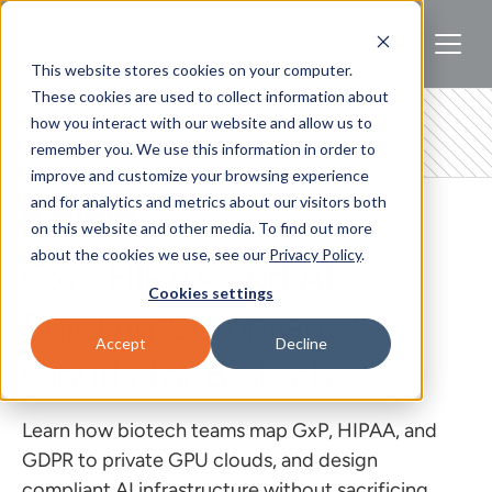
This website stores cookies on your computer.
These cookies are used to collect information about
how you interact with our website and allow us to
remember you. We use this information in order to
improve and customize your browsing experience
and for analytics and metrics about our visitors both
BIOTECH
on this website and other media. To find out more
about the cookies we use, see our
Privacy Policy
.
GxP, HIPAA and AI:
Cookies settings
Building Compliant AI
Accept
Decline
Clouds for Biotech
Learn how biotech teams map GxP, HIPAA, and
GDPR to private GPU clouds, and design
compliant AI infrastructure without sacrificing