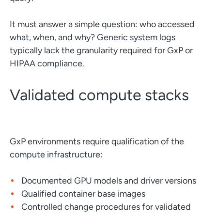
It must answer a simple question: who accessed
what, when, and why? Generic system logs
typically lack the granularity required for GxP or
HIPAA compliance.
Validated compute stacks
GxP environments require qualification of the
compute infrastructure:
Documented GPU models and driver versions
Qualified container base images
Controlled change procedures for validated