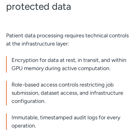
protected data
Patient data processing requires technical controls
at the infrastructure layer:
Encryption for data at rest, in transit, and within
GPU memory during active computation.
Role-based access controls restricting job
submission, dataset access, and infrastructure
configuration.
Immutable, timestamped audit logs for every
operation.