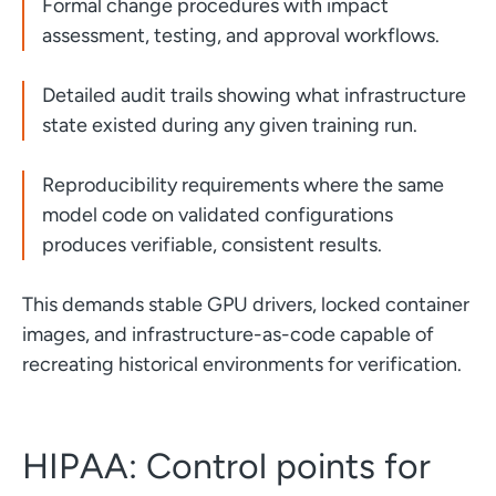
Formal change procedures with impact
assessment, testing, and approval workflows.
Detailed audit trails showing what infrastructure
state existed during any given training run.
Reproducibility requirements where the same
model code on validated configurations
produces verifiable, consistent results.
This demands stable GPU drivers, locked container
images, and infrastructure-as-code capable of
recreating historical environments for verification.
HIPAA: Control points for