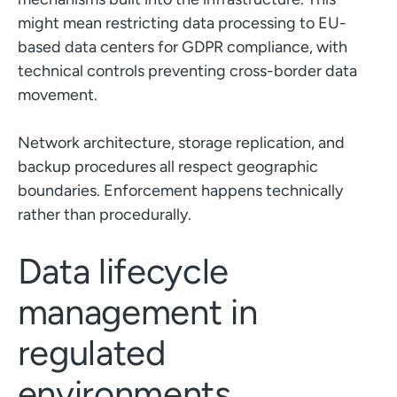
might mean restricting data processing to EU-
based data centers for GDPR compliance, with
technical controls preventing cross-border data
movement.
Network architecture, storage replication, and
backup procedures all respect geographic
boundaries. Enforcement happens technically
rather than procedurally.
Data lifecycle
management in
regulated
environments