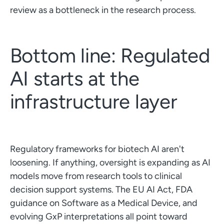
review as a bottleneck in the research process.
Bottom line: Regulated
AI starts at the
infrastructure layer
Regulatory frameworks for biotech AI aren't
loosening. If anything, oversight is expanding as AI
models move from research tools to clinical
decision support systems. The EU AI Act, FDA
guidance on Software as a Medical Device, and
evolving GxP interpretations all point toward