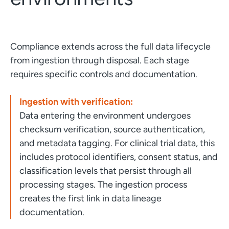
Compliance extends across the full data lifecycle
from ingestion through disposal. Each stage
requires specific controls and documentation.
Ingestion with verification:
Data entering the environment undergoes
checksum verification, source authentication,
and metadata tagging. For clinical trial data, this
includes protocol identifiers, consent status, and
classification levels that persist through all
processing stages. The ingestion process
creates the first link in data lineage
documentation.