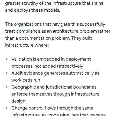
greater scrutiny of the infrastructure that trains
and deploys these models.
The organizations that navigate this successfully
treat compliance as an architecture problem rather
than a documentation problem. They build
infrastructure where:
Validation is embedded in deployment
processes, not added retroactively
Audit evidence generates automatically as
workloads run
Geographic and jurisdictional boundaries
enforce themselves through infrastructure
design
Change control flows through the same
infrastructure-as-code pipelines that manage