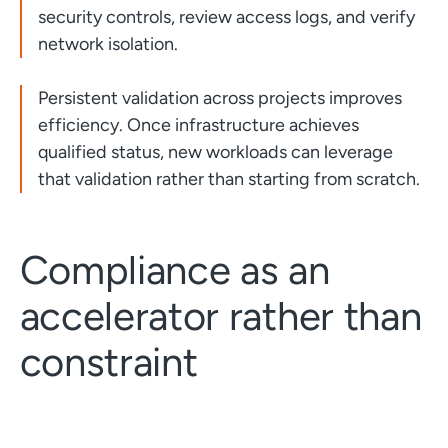
security controls, review access logs, and verify
network isolation.
Persistent validation across projects improves
efficiency. Once infrastructure achieves
qualified status, new workloads can leverage
that validation rather than starting from scratch.
Compliance as an
accelerator rather than
constraint