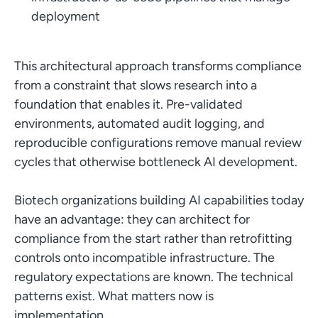
deployment
This architectural approach transforms compliance
from a constraint that slows research into a
foundation that enables it. Pre-validated
environments, automated audit logging, and
reproducible configurations remove manual review
cycles that otherwise bottleneck AI development.
Biotech organizations building AI capabilities today
have an advantage: they can architect for
compliance from the start rather than retrofitting
controls onto incompatible infrastructure. The
regulatory expectations are known. The technical
patterns exist. What matters now is
implementation.