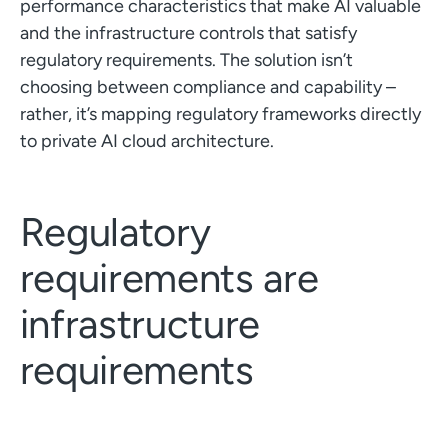
performance characteristics that make AI valuable
and the infrastructure controls that satisfy
regulatory requirements. The solution isn’t
choosing between compliance and capability –
rather, it’s mapping regulatory frameworks directly
to private AI cloud architecture.
Regulatory
requirements are
infrastructure
requirements