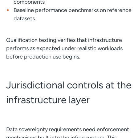
components
Baseline performance benchmarks on reference
datasets
Qualification testing verifies that infrastructure
performs as expected under realistic workloads
before production use begins.
Jurisdictional controls at the
infrastructure layer
Data sovereignty requirements need enforcement
mechanisms built into the infrastructure. This