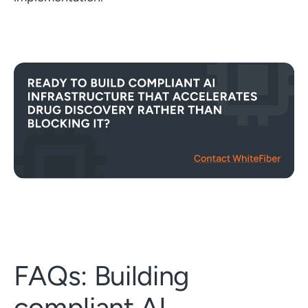
FAQs: Building
compliant AI