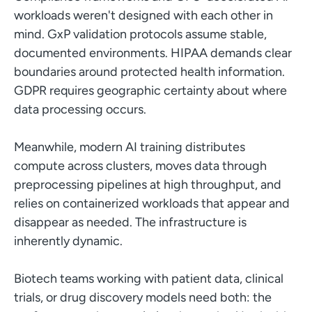
workloads weren't designed with each other in
mind. GxP validation protocols assume stable,
documented environments. HIPAA demands clear
boundaries around protected health information.
GDPR requires geographic certainty about where
data processing occurs.
Meanwhile, modern AI training distributes
compute across clusters, moves data through
preprocessing pipelines at high throughput, and
relies on containerized workloads that appear and
disappear as needed. The infrastructure is
inherently dynamic.
Biotech teams working with patient data, clinical
trials, or drug discovery models need both: the