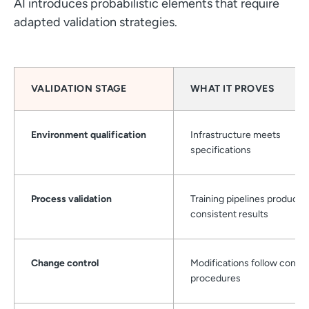
AI introduces probabilistic elements that require
adapted validation strategies.
VALIDATION STAGE
WHAT IT PROVES
Environment qualification
Infrastructure meets
specifications
Process validation
Training pipelines produce
consistent results
Change control
Modifications follow contro
procedures