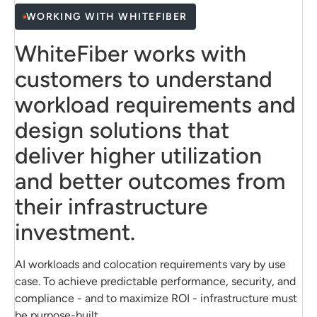
Network, storage, and compute configured for
WORKING WITH WHITEFIBER
high throughput
Learn About Private Cloud
WhiteFiber works with
Predictable pricing and capacity planning
customers to understand
workload requirements and
View Reserved GPU Capacity
design solutions that
deliver higher utilization
and better outcomes from
their infrastructure
investment.
AI workloads and colocation requirements vary by use
case. To achieve predictable performance, security, and
compliance - and to maximize ROI - infrastructure must
be purpose-built.