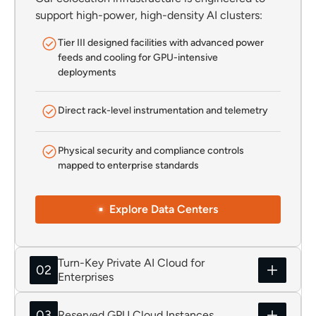
support high-power, high-density AI clusters:
Tier III designed facilities with advanced power
feeds and cooling for GPU-intensive
deployments
Direct rack-level instrumentation and telemetry
Physical security and compliance controls
mapped to enterprise standards
Explore Data Centers
Turn-Key Private AI Cloud for
02
Enterprises
03
Reserved GPU Cloud Instances