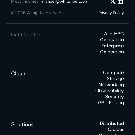
Press inquiries:
michael@whitefiber.com
© 2026. All rights reserved.
Privacy Policy
AI + HPC
Data Center
Colocation
Enterprise
Colocation
Compute
Cloud
Storage
Networking
Observability
Security
GPU Pricing
Distributed
Solutions
Cluster