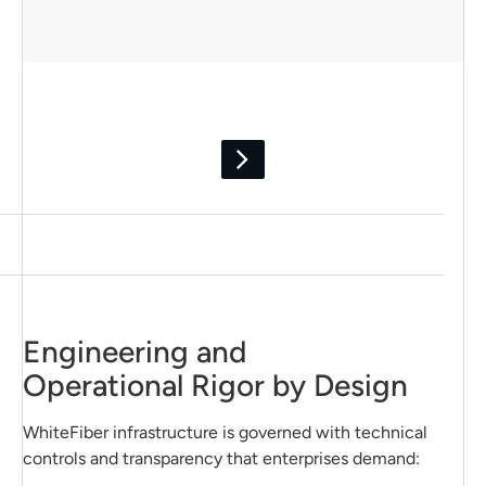
Engineering and
Operational Rigor by Design
WhiteFiber infrastructure is governed with technical
controls and transparency that enterprises demand: