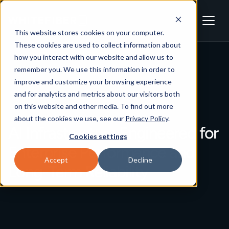
This website stores cookies on your computer.
These cookies are used to collect information about
how you interact with our website and allow us to
remember you. We use this information in order to
improve and customize your browsing experience
and for analytics and metrics about our visitors both
on this website and other media. To find out more
about the cookies we use, see our
Privacy Policy
.
AI Infrastructure Engineered for
Cookies settings
Enterprise Performance and
Accept
Decline
Long-Term Reliability