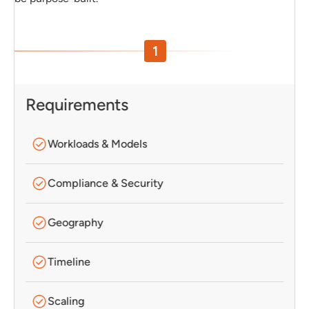
1
Requirements
Workloads & Models
Compliance & Security
Geography
Timeline
Scaling