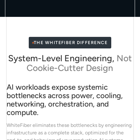
THE WHITEFIBER DIFFERENCE
System-Level Engineering,
Not
Cookie-Cutter Design
AI workloads expose systemic
bottlenecks across power, cooling,
networking, orchestration, and
compute.
WhiteFiber eliminates these bottlenecks by engineering
infrastructure as a complete stack, optimized for the