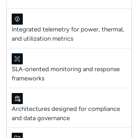
Integrated telemetry for power, thermal,
and utilization metrics
SLA-oriented monitoring and response
frameworks
Architectures designed for compliance
and data governance