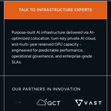
TALK TO INFRASTRUCTURE EXPERTS
Purpose-built AI infrastructure delivered via AI-
optimized colocation, turn-key private AI cloud,
and multi-year reserved GPU capacity -
engineered for predictable performance,
operational governance, and enterprise-grade
SLAs.
OUR PARTNERS IN INNOVATION