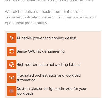
end-to-end behaviors of your production AI systems.
WhiteFiber delivers infrastructure that ensures
consistent utilization, deterministic performance, and
operational predictability.
AI-native power and cooling design
Dense GPU rack engineering
High-performance networking fabrics
Integrated orchestration and workload
automation
Custom cluster design optimized for your
workloads