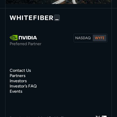
Preferred Partner
Contact Us
Partners
Investors
Investor’s FAQ
Events