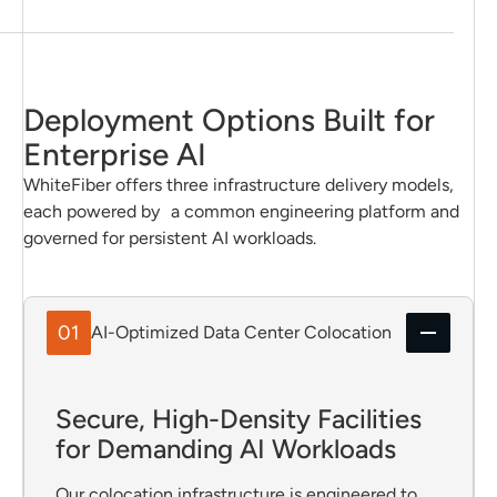
Deployment Options Built for
Enterprise AI
WhiteFiber offers three infrastructure delivery models,
each powered by a common engineering platform and
governed for persistent AI workloads.
01
AI-Optimized Data Center Colocation
Secure, High-Density Facilities
for Demanding AI Workloads
Our colocation infrastructure is engineered to