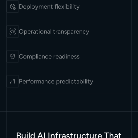
Deployment flexibility
Operational transparency
Compliance readiness
Performance predictability
Build AI Infrastructure That