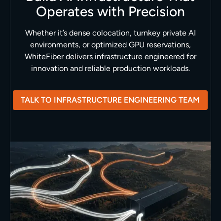
Operates with Precision
Whether it’s dense colocation, turnkey private AI
environments, or optimized GPU reservations,
WhiteFiber delivers infrastructure engineered for
innovation and reliable production workloads.
TALK TO INFRASTRUCTURE ENGINEERING TEAM