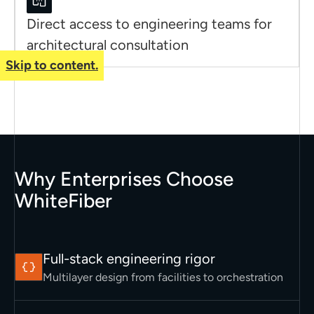
Direct access to engineering teams for
architectural consultation
Skip to content.
Why Enterprises Choose
WhiteFiber
Full-stack engineering rigor
Multilayer design from facilities to orchestration