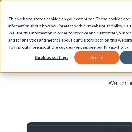
This website stores cookies on your computer. These cookies are u
information about how you interact with our website and allow us 
We use this information in order to improve and customize your br
and for analytics and metrics about our visitors both on this websit
To find out more about the cookies we use, see our
Privacy Policy
.
Cookies settings
Accept
Watch on