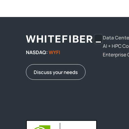
Data Cente
AI + HPC Co
NASDAQ:
WYFI
Enterprise 
Discuss your needs