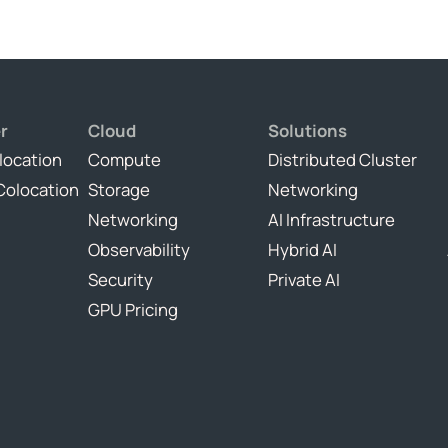
r
Cloud
Solutions
location
Compute
Distributed Cluster
Colocation
Storage
Networking
Networking
AI Infrastructure
Observability
Hybrid AI
Security
Private AI
GPU Pricing