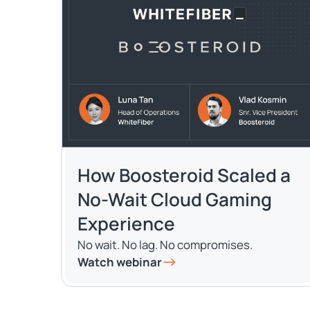
How Boosteroid Scaled a
No-Wait Cloud Gaming
Experience
No wait. No lag. No compromises.
Watch webinar