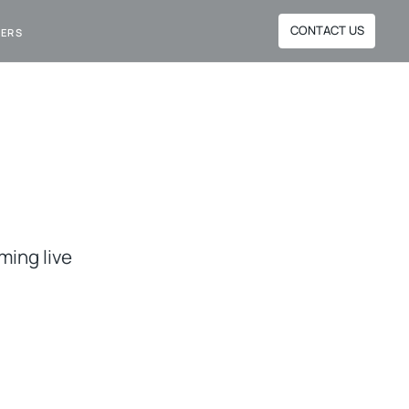
CONTACT US
NERS
ming live