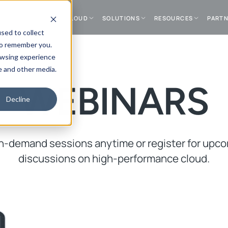
DATA CENTER
CLOUD
SOLUTIONS
RESOURCES
PART
sed to collect
to remember you.
owsing experience
e and other media.
WEBINARS
Decline
-demand sessions anytime or register for upco
discussions on high-performance cloud.