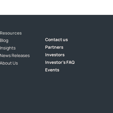
Resources
Contact us
Blog
Partners
Insights
Investors
News Releases
Investor's FAQ
About Us
Events