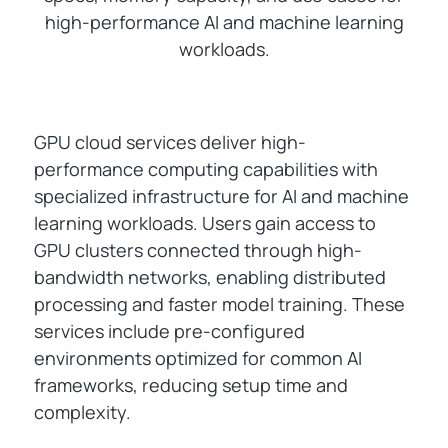
high-performance AI and machine learning
workloads.
GPU cloud services deliver high-
performance computing capabilities with
specialized infrastructure for AI and machine
learning workloads. Users gain access to
GPU clusters connected through high-
bandwidth networks, enabling distributed
processing and faster model training. These
services include pre-configured
environments optimized for common AI
frameworks, reducing setup time and
complexity.