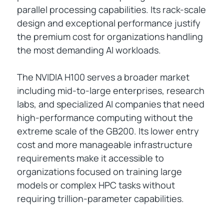
parallel processing capabilities. Its rack-scale
design and exceptional performance justify
the premium cost for organizations handling
the most demanding AI workloads.
The NVIDIA H100 serves a broader market
including mid-to-large enterprises, research
labs, and specialized AI companies that need
high-performance computing without the
extreme scale of the GB200. Its lower entry
cost and more manageable infrastructure
requirements make it accessible to
organizations focused on training large
models or complex HPC tasks without
requiring trillion-parameter capabilities.