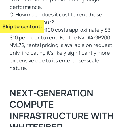
performance.
Q. How much does it cost to rent these
systems per hour?
Skip to content.
A. The NVIDIA H100 costs approximately $3–
$10 per hour to rent. For the NVIDIA GB200
NVL72, rental pricing is available on request
only, indicating it's likely significantly more
expensive due to its enterprise-scale
nature.
NEXT-GENERATION
COMPUTE
INFRASTRUCTURE WITH