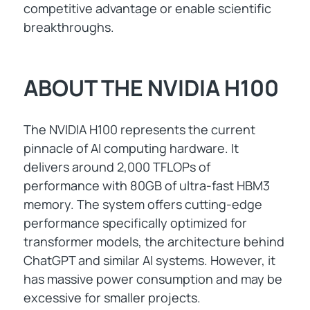
competitive advantage or enable scientific
breakthroughs.
ABOUT THE NVIDIA H100
The NVIDIA H100 represents the current
pinnacle of AI computing hardware. It
delivers around 2,000 TFLOPs of
performance with 80GB of ultra-fast HBM3
memory. The system offers cutting-edge
performance specifically optimized for
transformer models, the architecture behind
ChatGPT and similar AI systems. However, it
has massive power consumption and may be
excessive for smaller projects.