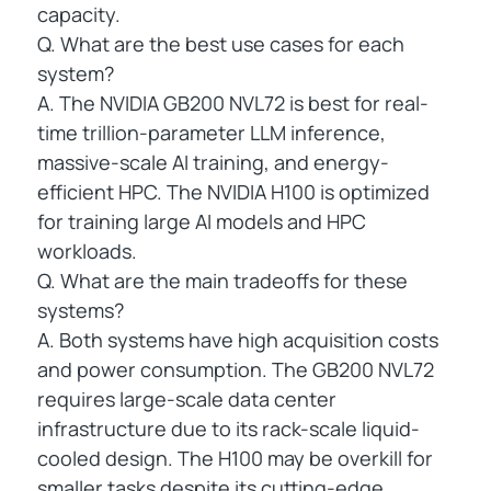
capacity.
Q. What are the best use cases for each
system?
A. The NVIDIA GB200 NVL72 is best for real-
time trillion-parameter LLM inference,
massive-scale AI training, and energy-
efficient HPC. The NVIDIA H100 is optimized
for training large AI models and HPC
workloads.
Q. What are the main tradeoffs for these
systems?
A. Both systems have high acquisition costs
and power consumption. The GB200 NVL72
requires large-scale data center
infrastructure due to its rack-scale liquid-
cooled design. The H100 may be overkill for
smaller tasks despite its cutting-edge