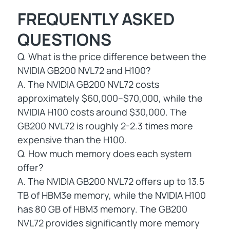
FREQUENTLY ASKED
QUESTIONS
Q. What is the price difference between the
NVIDIA GB200 NVL72 and H100?
A. The NVIDIA GB200 NVL72 costs
approximately $60,000–$70,000, while the
NVIDIA H100 costs around $30,000. The
GB200 NVL72 is roughly 2-2.3 times more
expensive than the H100.
Q. How much memory does each system
offer?
A. The NVIDIA GB200 NVL72 offers up to 13.5
TB of HBM3e memory, while the NVIDIA H100
has 80 GB of HBM3 memory. The GB200
NVL72 provides significantly more memory