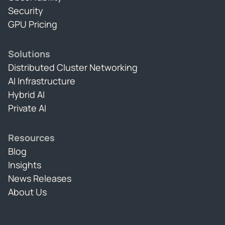
Security
GPU Pricing
Solutions
Distributed Cluster Networking
AI Infrastructure
Hybrid AI
Private AI
Resources
Blog
Insights
News Releases
About Us