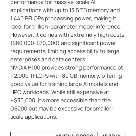
performance for massive-scale AI
applications with up to 13.5 TB memory and
1,440 PFLOPs processing power, making it
ideal for trillion-parameter model inference.
However, it comes with extremely high costs
($60,000-$70,000) and significant power
requirements, limiting accessibility to large
enterprises and data centers.
NVIDIA H100 provides strong performance at
~2,000 TFLOPs with 80 GB memory, offering
good value for training large AI models and
HPC workloads. While still expensive at
~$30,000, it's more accessible than the
GB200 but may be excessive for smaller-
scale applications.