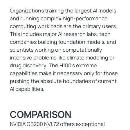
Organizations training the largest AI models
and running complex high-performance
computing workloads are the primary users.
This includes major AI research labs, tech
companies building foundation models, and
scientists working on computationally
intensive problems like climate modeling or
drug discovery. The H100's extreme
capabilities make it necessary only for those
pushing the absolute boundaries of current
AI capabilities.
COMPARISON
NVIDIA GB200 NVL72 offers exceptional