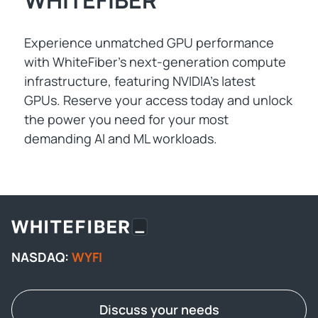
WHITEFIBER
Experience unmatched GPU performance
with WhiteFiber's next-generation compute
infrastructure, featuring NVIDIA's latest
GPUs. Reserve your access today and unlock
the power you need for your most
demanding AI and ML workloads.
NASDAQ:
WYFI
Discuss your needs