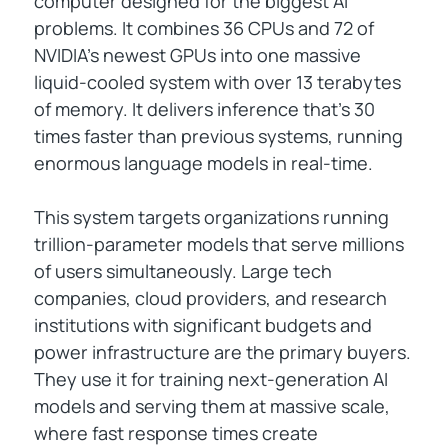
computer designed for the biggest AI
problems. It combines 36 CPUs and 72 of
NVIDIA's newest GPUs into one massive
liquid-cooled system with over 13 terabytes
of memory. It delivers inference that's 30
times faster than previous systems, running
enormous language models in real-time.
This system targets organizations running
trillion-parameter models that serve millions
of users simultaneously. Large tech
companies, cloud providers, and research
institutions with significant budgets and
power infrastructure are the primary buyers.
They use it for training next-generation AI
models and serving them at massive scale,
where fast response times create