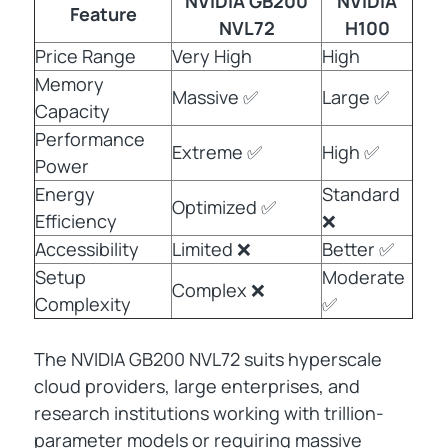
NVIDIA GB200
NVIDIA
Feature
NVL72
H100
Price Range
Very High
High
Memory
Massive ✅
Large ✅
Capacity
Performance
Extreme ✅
High ✅
Power
Energy
Standard
Optimized ✅
Efficiency
❌
Accessibility
Limited ❌
Better ✅
Setup
Moderate
Complex ❌
Complexity
✅
The NVIDIA GB200 NVL72 suits hyperscale
cloud providers, large enterprises, and
research institutions working with trillion-
parameter models or requiring massive