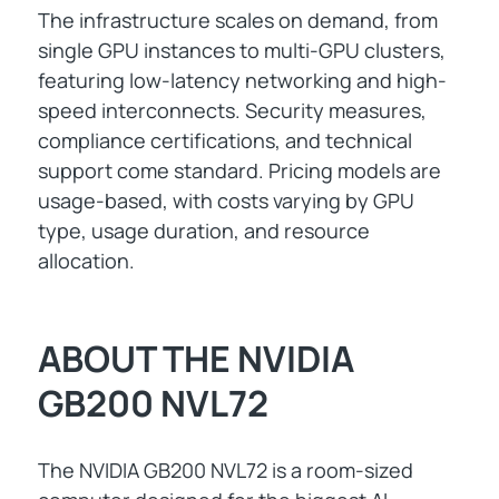
The infrastructure scales on demand, from
single GPU instances to multi-GPU clusters,
featuring low-latency networking and high-
speed interconnects. Security measures,
compliance certifications, and technical
support come standard. Pricing models are
usage-based, with costs varying by GPU
type, usage duration, and resource
allocation.
ABOUT THE NVIDIA
GB200 NVL72
The NVIDIA GB200 NVL72 is a room-sized