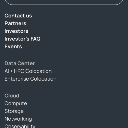
Contact us
Partners
Investors
Investor's FAQ
Events
Data Center
AI + HPC Colocation
Enterprise Colocation
Cloud
Compute
Storage
Networking
Observability