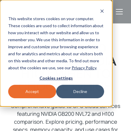
This website stores cookies on your computer.
These cookies are used to collect information about
how you interact with our website and allow us to
remember you. We use this information in order to
NVIDIA GB200
improve and customize your browsing experience
and for analytics and metrics about our visitors both
NVL72 VS. NVIDIA
on this website and other media. To find out more
about the cookies we use, see our
Privacy Policy
.
H100: WHEN TO
Cookies settings
CHOOSE WHICH
Accept
Decline
Comprehensive guide to GPU cloud services
featuring NVIDIA GB200 NVL72 and H100
comparison. Explore pricing, performance
specs, memory capacity, and use cases for